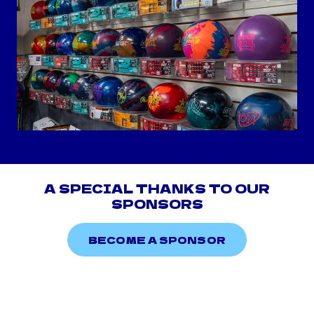
A SPECIAL THANKS TO OUR
SPONSORS
BECOME A SPONSOR