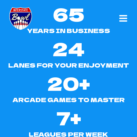
65
Skip
to
6
content
5
YEARS IN BUSINESS
24
2
4
LANES FOR YOUR ENJOYMENT
20+
2
0
ARCADE GAMES TO MASTER
+
7+
7
+
LEAGUES PER WEEK