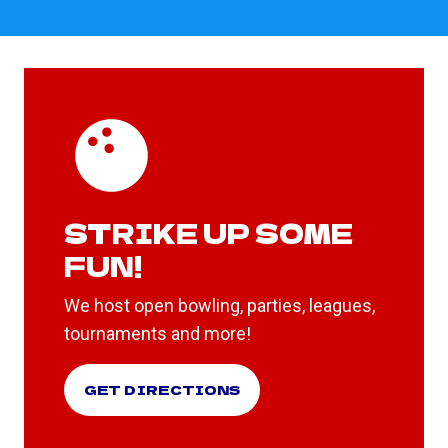
STRIKE UP SOME
FUN!
We host open bowling, parties, leagues,
tournaments and more!
GET DIRECTIONS