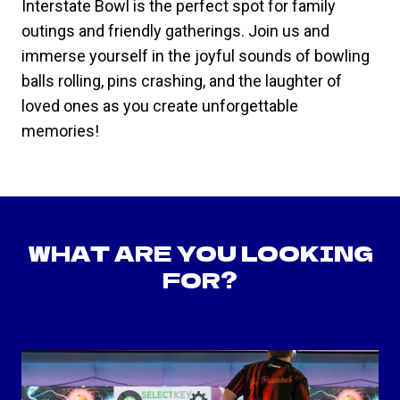
Interstate Bowl is the perfect spot for family
outings and friendly gatherings. Join us and
immerse yourself in the joyful sounds of bowling
balls rolling, pins crashing, and the laughter of
loved ones as you create unforgettable
memories!
WHAT ARE YOU LOOKING
FOR?