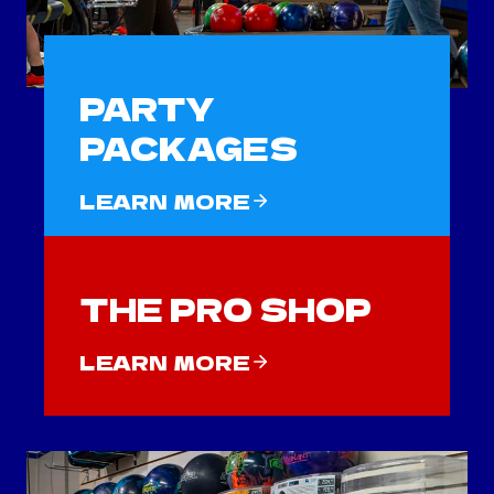
PARTY
PACKAGES
LEARN MORE
THE PRO SHOP
LEARN MORE