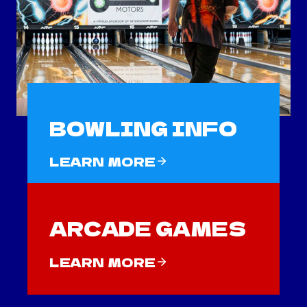
BOWLING INFO
LEARN MORE
ARCADE GAMES
LEARN MORE