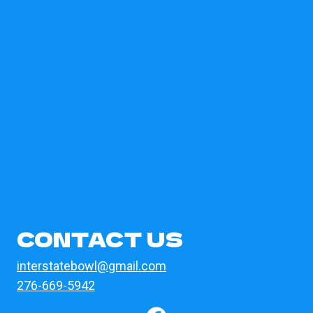
CONTACT US
interstatebowl@gmail.com
276-669-5942