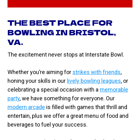
THE BEST PLACE FOR
BOWLING IN BRISTOL,
VA.
The excitement never stops at Interstate Bowl.
Whether you’re aiming for
strikes with friends
,
honing your skills in our
lively bowling leagues
, or
celebrating a special occasion with a
memorable
party
, we have something for everyone. Our
modern arcade
is filled with games that thrill and
entertain, plus we offer a great menu of food and
beverages to fuel your success.