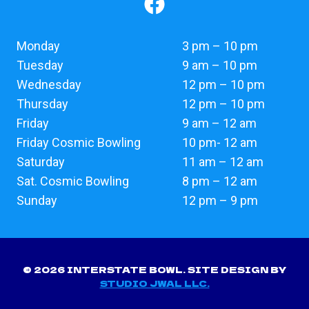
Monday
3 pm – 10 pm
Tuesday
9 am – 10 pm
Wednesday
12 pm – 10 pm
Thursday
12 pm – 10 pm
Friday
9 am – 12 am
Friday Cosmic Bowling
10 pm- 12 am
Saturday
11 am – 12 am
Sat. Cosmic Bowling
8 pm – 12 am
Sunday
12 pm – 9 pm
© 2026 INTERSTATE BOWL. SITE DESIGN BY
STUDIO JWAL LLC.