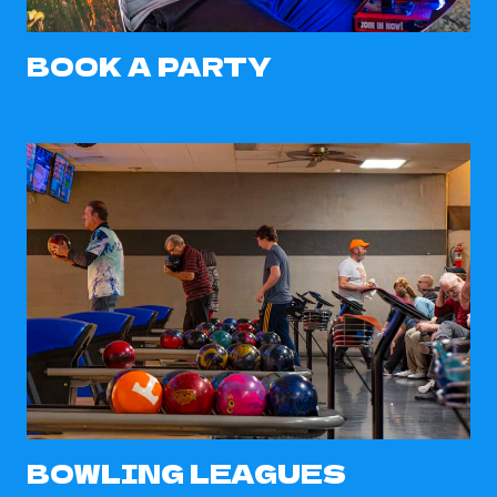
BOOK A PARTY
BOWLING LEAGUES