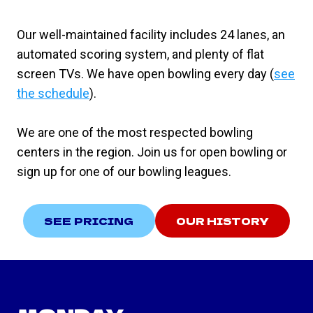
Our well-maintained facility includes 24 lanes, an
automated scoring system, and plenty of flat
screen TVs. We have open bowling every day (
see
the schedule
).
We are one of the most respected bowling
centers in the region. Join us for open bowling or
sign up for one of our bowling leagues.
SEE PRICING
OUR HISTORY