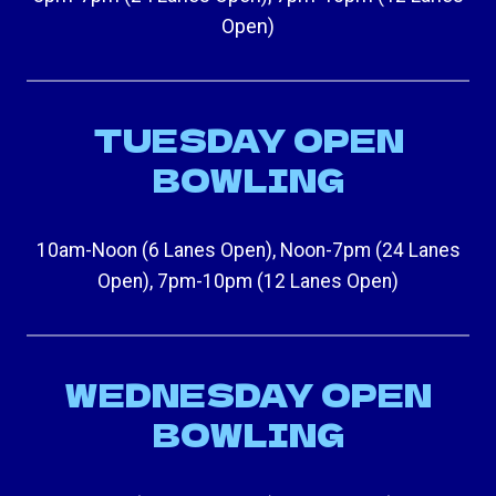
Open)
TUESDAY OPEN
BOWLING
10am-Noon (6 Lanes Open), Noon-7pm (24 Lanes
Open), 7pm-10pm (12 Lanes Open)
WEDNESDAY OPEN
BOWLING