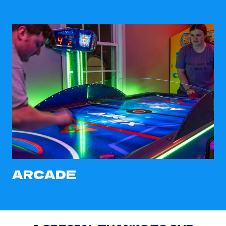
ARCADE