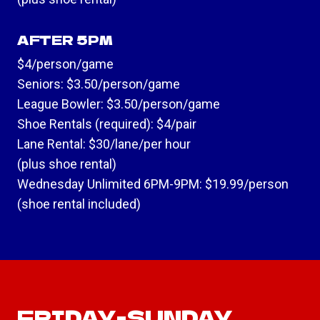
AFTER 5PM
$4/person/game
Seniors: $3.50/person/game
League Bowler: $3.50/person/game
Shoe Rentals (required): $4/pair
Lane Rental: $30/lane/per hour
(plus shoe rental)
Wednesday Unlimited 6PM-9PM: $19.99/person
(shoe rental included)
FRIDAY-SUNDAY