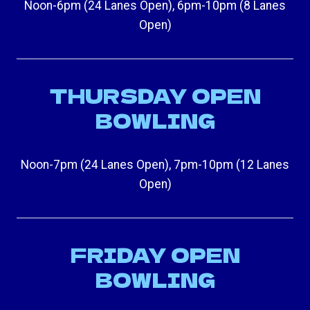
Noon-6pm (24 Lanes Open), 6pm-10pm (8 Lanes
Open)
THURSDAY OPEN
BOWLING
Noon-7pm (24 Lanes Open), 7pm-10pm (12 Lanes
Open)
FRIDAY OPEN
BOWLING