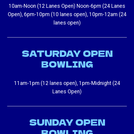
10am-Noon (12 Lanes Open) Noon-6pm (24 Lanes
Open), 6pm-10pm (10 lanes open), 10pm-12am (24
lanes open)
SATURDAY OPEN
BOWLING
11am-1pm (12 lanes open), 1pm-Midnight (24
Lanes Open)
SUNDAY OPEN
BOWLING