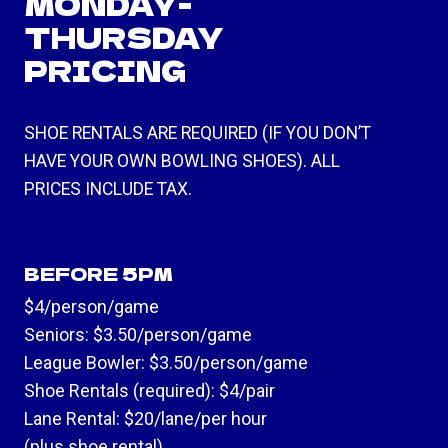
MONDAY-
THURSDAY
PRICING
SHOE RENTALS ARE REQUIRED (IF YOU DON’T
HAVE YOUR OWN BOWLING SHOES). ALL
PRICES INCLUDE TAX.
BEFORE 5PM
$4/person/game
Seniors: $3.50/person/game
League Bowler: $3.50/person/game
Shoe Rentals (required): $4/pair
Lane Rental: $20/lane/per hour
(plus shoe rental)