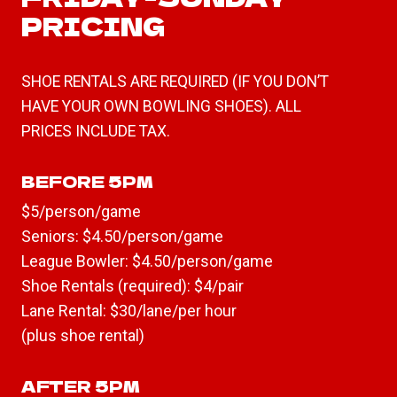
PRICING
SHOE RENTALS ARE REQUIRED (IF YOU DON’T
HAVE YOUR OWN BOWLING SHOES). ALL
PRICES INCLUDE TAX.
BEFORE 5PM
$5/person/game
Seniors: $4.50/person/game
League Bowler: $4.50/person/game
Shoe Rentals (required): $4/pair
Lane Rental: $30/lane/per hour
(plus shoe rental)
AFTER 5PM