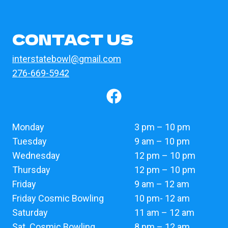
CONTACT US
interstatebowl@gmail.com
276-669-5942
Monday
3 pm – 10 pm
Tuesday
9 am – 10 pm
Wednesday
12 pm – 10 pm
Thursday
12 pm – 10 pm
Friday
9 am – 12 am
Friday Cosmic Bowling
10 pm- 12 am
Saturday
11 am – 12 am
Sat. Cosmic Bowling
8 pm – 12 am