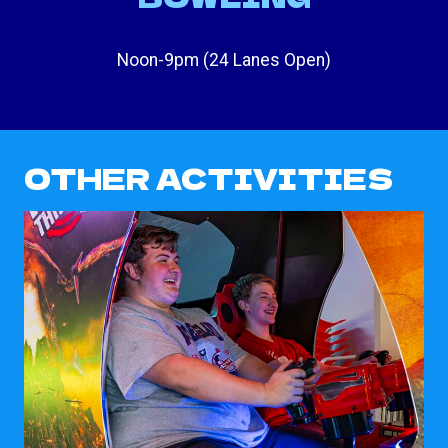
Noon-9pm (24 Lanes Open)
OTHER ACTIVITIES