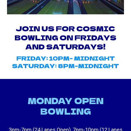
JOIN US FOR COSMIC
BOWLING ON FRIDAYS
AND SATURDAYS!
FRIDAY: 10PM- MIDNIGHT
SATURDAY: 8PM-MIDNIGHT
MONDAY OPEN
BOWLING
3pm-7pm (24 Lanes Open), 7pm-10pm (12 Lanes