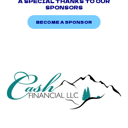
A SPECIAL THANKS TO OUR
SPONSORS
BECOME A SPONSOR