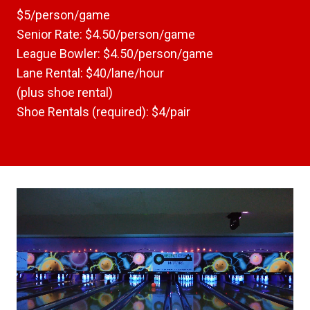
$5/person/game
Senior Rate: $4.50/person/game
League Bowler: $4.50/person/game
Lane Rental: $40/lane/hour
(plus shoe rental)
Shoe Rentals (required): $4/pair