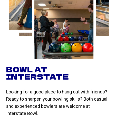
BOWL AT
INTERSTATE
Looking for a good place to hang out with friends?
Ready to sharpen your bowling skills? Both casual
and experienced bowlers are welcome at
Interstate Bowl.