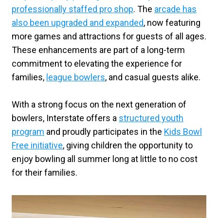
professionally staffed pro shop
. The
arcade has
also been upgraded and expanded
, now featuring
more games and attractions for guests of all ages.
These enhancements are part of a long-term
commitment to elevating the experience for
families,
league bowlers
, and casual guests alike.
With a strong focus on the next generation of
bowlers, Interstate offers a
structured youth
program
and proudly participates in the
Kids Bowl
Free initiative
, giving children the opportunity to
enjoy bowling all summer long at little to no cost
for their families.