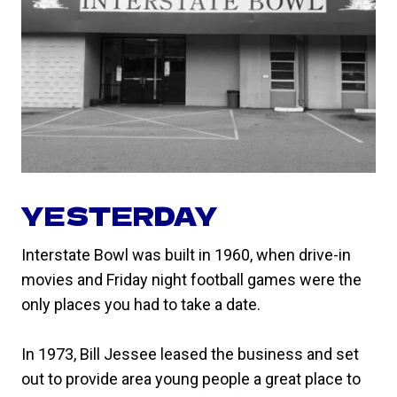
YESTERDAY
Interstate Bowl was built in 1960, when drive-in
movies and Friday night football games were the
only places you had to take a date.
In 1973, Bill Jessee leased the business and set
out to provide area young people a great place to