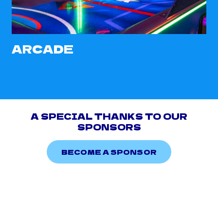
ARCADE
A SPECIAL THANKS TO OUR
SPONSORS
BECOME A SPONSOR