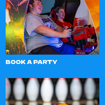
BOOK A PARTY