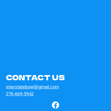
CONTACT US
interstatebowl@gmail.com
276-669-5942