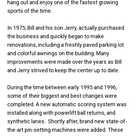
hang out and enjoy one of the fastest growing
sports of the time.
In 1975, Bill and his son Jerry, actually purchased
the business and quickly began to make
renovations, including a freshly paved parking lot
and colorful awnings on the building. Many
improvements were made over the years as Bill
and Jerry strived to keep the center up to date.
During the time between early 1995 and 1996,
some of their biggest and best changes were
completed. A new automatic scoring system was
installed along with powerlift ball returns, and
synthetic lanes. Shortly after, brand new state-of-
the-art pin-setting machines were added. These