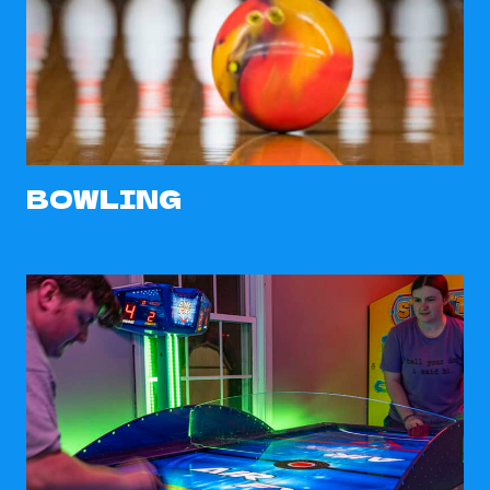
BOWLING