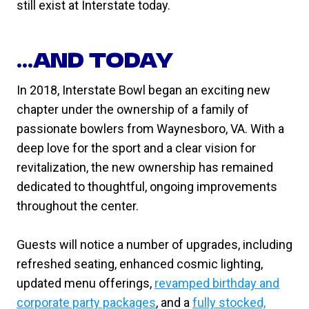
still exist at Interstate today.
…AND TODAY
In 2018, Interstate Bowl began an exciting new
chapter under the ownership of a family of
passionate bowlers from Waynesboro, VA. With a
deep love for the sport and a clear vision for
revitalization, the new ownership has remained
dedicated to thoughtful, ongoing improvements
throughout the center.
Guests will notice a number of upgrades, including
refreshed seating, enhanced cosmic lighting,
updated menu offerings,
revamped birthday and
corporate party packages
, and a
fully stocked,