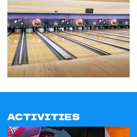
ACTIVITIES